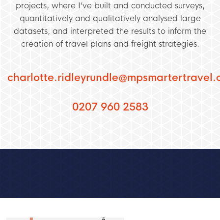
projects, where I’ve built and conducted surveys,
quantitatively and qualitatively analysed large
datasets, and interpreted the results to inform the
creation of travel plans and freight strategies.
charlotte.ridleyrundle@mpsmartertravel.
0207 960 2583