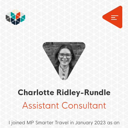
Charlotte Ridley-Rundle
Assistant Consultant
I joined MP Smarter Travel in January 2023 as an