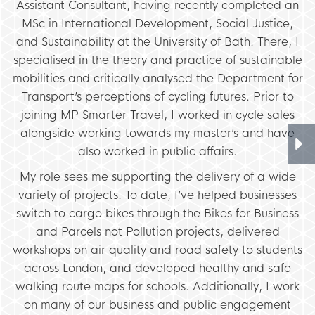
Assistant Consultant, having recently completed an
MSc in International Development, Social Justice,
and Sustainability at the University of Bath. There, I
specialised in the theory and practice of sustainable
mobilities and critically analysed the Department for
Transport’s perceptions of cycling futures. Prior to
joining MP Smarter Travel, I worked in cycle sales
alongside working towards my master’s and have
also worked in public affairs.
My role sees me supporting the delivery of a wide
variety of projects. To date, I’ve helped businesses
switch to cargo bikes through the Bikes for Business
and Parcels not Pollution projects, delivered
workshops on air quality and road safety to students
across London, and developed healthy and safe
walking route maps for schools. Additionally, I work
on many of our business and public engagement