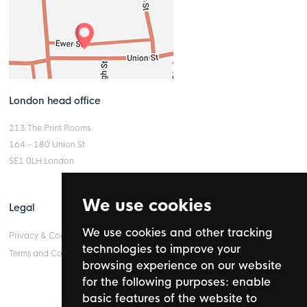
London head office
213 The Print Rooms
164 - 180 Union St
SE1 0LH London
We use cookies
Legal
We use cookies and other tracking
Privacy & Cookie Policy
technologies to improve your
Terms and Conditions
browsing experience on our website
for the following purposes:
enable
basic features of the website to