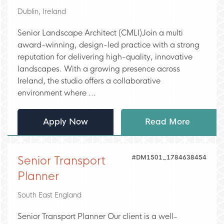
Dublin, Ireland
Senior Landscape Architect (CMLI)Join a multi
award-winning, design-led practice with a strong
reputation for delivering high-quality, innovative
landscapes. With a growing presence across
Ireland, the studio offers a collaborative
environment where ...
Apply Now
Read More
#DM1501_1784638454
Senior Transport
Planner
South East England
Senior Transport Planner Our client is a well-