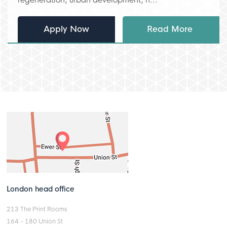
Apply Now
Read More
London head office
213 The Print Rooms
164 - 180 Union St