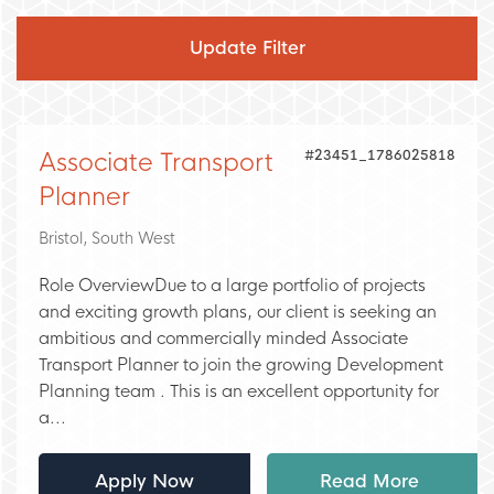
Glasgow
Ireland
Dublin
Wales
#23451_1786025818
Associate Transport
Swansea
Planner
Bristol, South West
Role OverviewDue to a large portfolio of projects
and exciting growth plans, our client is seeking an
ambitious and commercially minded Associate
Transport Planner to join the growing Development
Planning team . This is an excellent opportunity for
a...
Apply Now
Read More