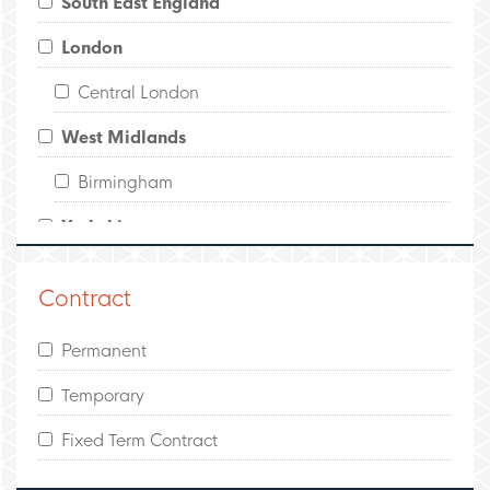
South East England
London
Central London
West Midlands
Birmingham
Yorkshire
Leeds
Contract
North West England
Permanent
Manchester
Temporary
Scotland
Fixed Term Contract
Edinburgh