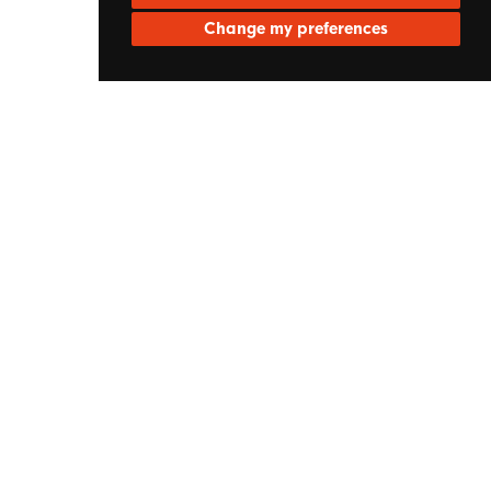
Change my preferences