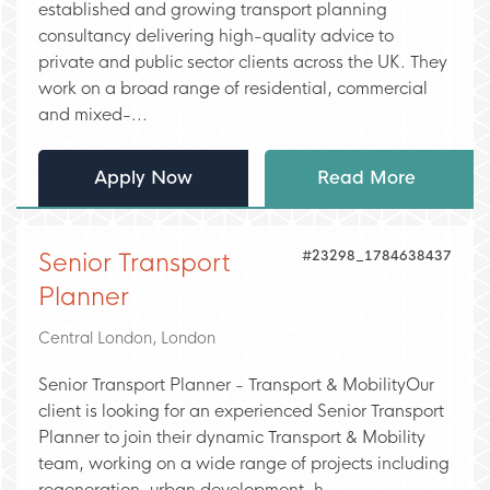
established and growing transport planning
consultancy delivering high-quality advice to
private and public sector clients across the UK. They
work on a broad range of residential, commercial
and mixed-...
Apply Now
Read More
#23298_1784638437
Senior Transport
Planner
Central London, London
Senior Transport Planner - Transport & MobilityOur
client is looking for an experienced Senior Transport
Planner to join their dynamic Transport & Mobility
team, working on a wide range of projects including
regeneration, urban development, h...