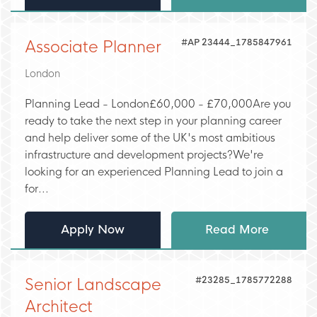
#AP 23444_1785847961
Associate Planner
London
Planning Lead - London£60,000 - £70,000Are you
ready to take the next step in your planning career
and help deliver some of the UK's most ambitious
infrastructure and development projects?We're
looking for an experienced Planning Lead to join a
for...
Apply Now
Read More
#23285_1785772288
Senior Landscape
Architect