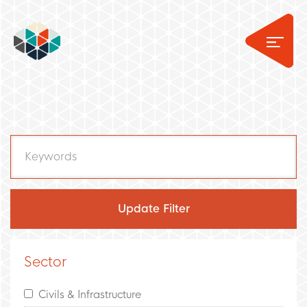
Sector
Civils & Infrastructure