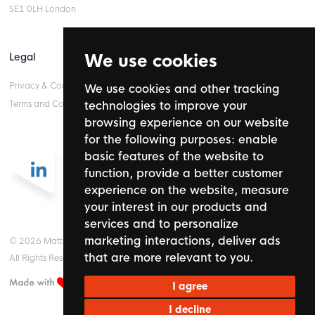
SE1 0LH London
Legal
We use cookies
Privacy & Cookie Policy
We use cookies and other tracking
Terms and Conditions
technologies to improve your
browsing experience on our website
for the following purposes:
enable
basic features of the website to
function
,
provide a better customer
experience on the website
,
measure
your interest in our products and
services and to personalize
marketing interactions
,
deliver ads
© 2026 Mattinson Partnership Ltd.
that are more relevant to you
.
All Rights Reserved.
I agree
I decline