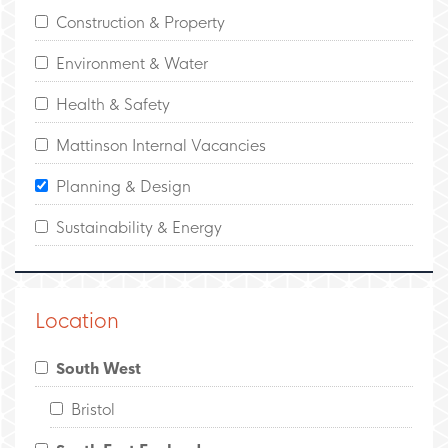
Construction & Property
Environment & Water
Health & Safety
Mattinson Internal Vacancies
Planning & Design
Sustainability & Energy
Location
South West
Bristol