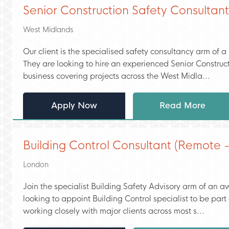
Senior Construction Safety Consultan
West Midlands
Our client is the specialised safety consultancy arm of a
They are looking to hire an experienced Senior Construc
business covering projects across the West Midla...
Apply Now
Read More
Building Control Consultant (Remote 
London
Join the specialist Building Safety Advisory arm of an
looking to appoint Building Control specialist to be par
working closely with major clients across most s...