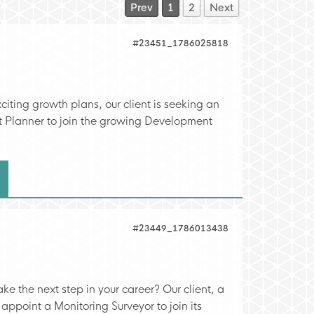
Prev
1
2
Next
#23451_1786025818
citing growth plans, our client is seeking an
 Planner to join the growing Development
#23449_1786013438
ke the next step in your career? Our client, a
 appoint a Monitoring Surveyor to join its