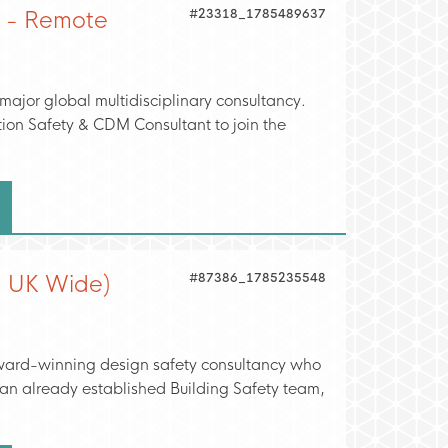
#23318_1785489637
t - Remote
 major global multidisciplinary consultancy.
tion Safety & CDM Consultant to join the
#87386_1785235548
- UK Wide)
 award-winning design safety consultancy who
t an already established Building Safety team,