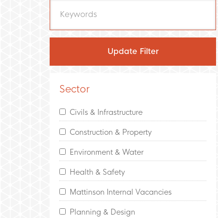
Sector
Civils & Infrastructure
Construction & Property
Environment & Water
Health & Safety
Mattinson Internal Vacancies
Planning & Design