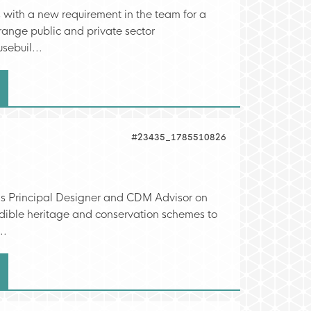
s with a new requirement in the team for a
range public and private sector
sebuil...
#23435_1785510826
as Principal Designer and CDM Advisor on
redible heritage and conservation schemes to
..