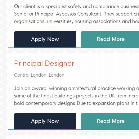
Our client is a specialist safety and compliance busines
Senior or Principal Asbestos Consultant. They support a 
organisations, universities, housing associations and hou
Apply Now
Read More
Principal Designer
Central London, London
Join an award-winning architectural practice working 
some of the finest buildings projects in the UK from inc
bold contemporary designs.Due to expansion plans in t.
Apply Now
Read More