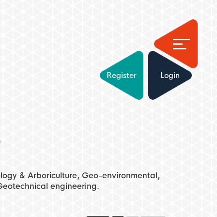
Register
Login
s
cology & Arboriculture, Geo-environmental,
eotechnical engineering.