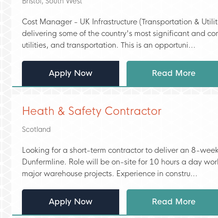
Bristol, South West
Cost Manager - UK Infrastructure (Transportation & Utili
delivering some of the country's most significant and 
utilities, and transportation. This is an opportuni...
Apply Now
Read More
Heath & Safety Contractor
Scotland
Looking for a short-term contractor to deliver an 8-week
Dunfermline. Role will be on-site for 10 hours a day wor
major warehouse projects. Experience in constru...
Apply Now
Read More