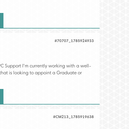
#70707_1785924933
C Support I'm currently working with a well-
hat is looking to appoint a Graduate or
#CM213_1785919638