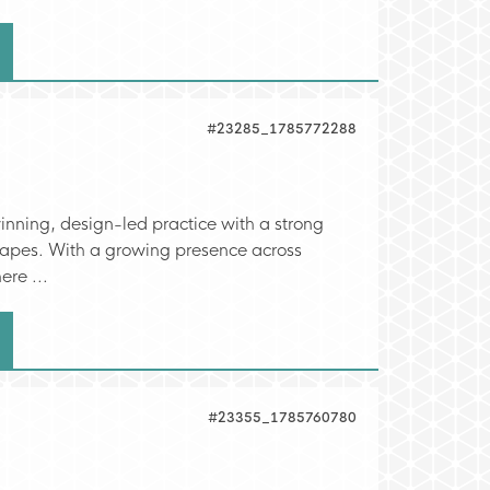
#23285_1785772288
nning, design-led practice with a strong
scapes. With a growing presence across
ere ...
#23355_1785760780