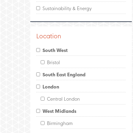
Sustainability & Energy
Location
South West
Bristol
South East England
London
Central London
West Midlands
Birmingham