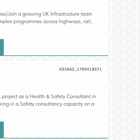
ties)Join a growing UK Infrastructure team
complex programmes across highways, rail,
#23442_1785918571
 project as a Health & Safety Consultant in
king in a Safety consultancy capacity on a