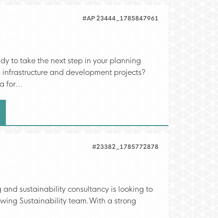
#AP 23444_1785847961
 to take the next step in your planning
 infrastructure and development projects?
 for...
#23382_1785772878
 and sustainability consultancy is looking to
rowing Sustainability team.With a strong