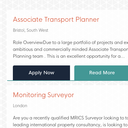
Associate Transport Planner
Bristol, South West
Role OverviewDue to a large portfolio of projects and ex
ambitious and commercially minded Associate Transport
Planning team . This is an excellent opportunity for a...
Apply Now
Read More
Monitoring Surveyor
London
Are you a recently qualified MRICS Surveyor looking to ta
leading international property consultancy, is looking to