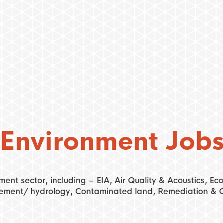
Environment Job
ment sector, including – EIA, Air Quality & Acoustics, E
ement/ hydrology, Contaminated land, Remediation & G