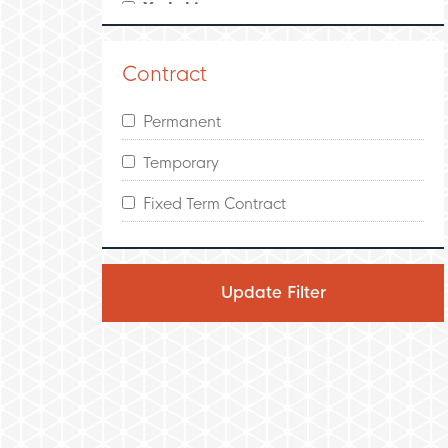
Yorkshire
Leeds
Contract
North West England
Permanent
Manchester
Temporary
Scotland
Fixed Term Contract
Edinburgh
Glasgow
Ireland
Dublin
Wales
Swansea