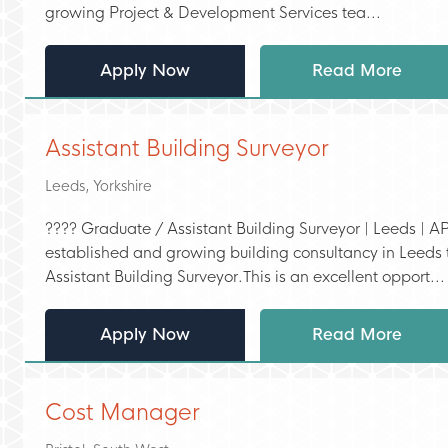
growing Project & Development Services tea...
Apply Now
Read More
Assistant Building Surveyor
Leeds, Yorkshire
???? Graduate / Assistant Building Surveyor | Leeds | AP
established and growing building consultancy in Leeds t
Assistant Building Surveyor.This is an excellent opport...
Apply Now
Read More
Cost Manager