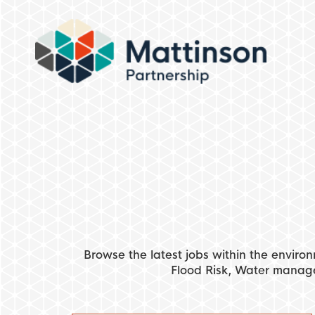
Browse the latest jobs within the environ
Flood Risk, Water manag