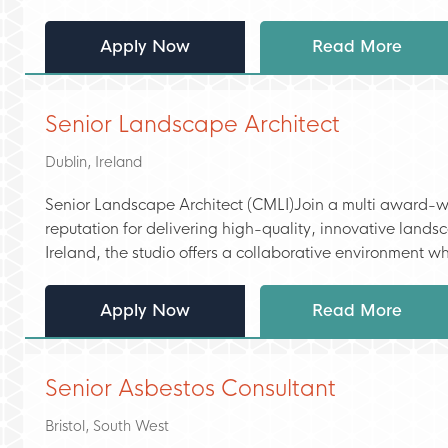
Apply Now
Read More
Senior Landscape Architect
Dublin, Ireland
Senior Landscape Architect (CMLI)Join a multi award-wi
reputation for delivering high-quality, innovative land
Ireland, the studio offers a collaborative environment wh
Apply Now
Read More
Senior Asbestos Consultant
Bristol, South West