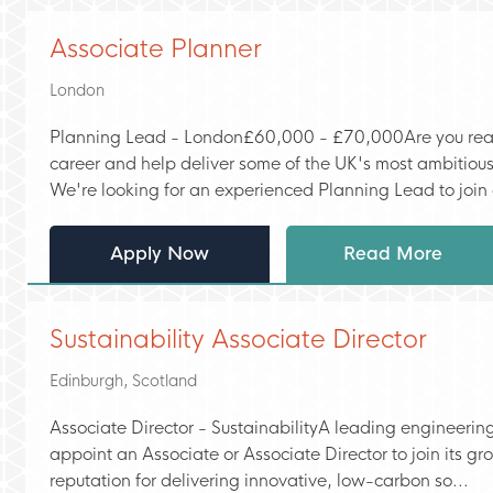
Associate Planner
London
Planning Lead - London£60,000 - £70,000Are you ready
career and help deliver some of the UK's most ambitious
We're looking for an experienced Planning Lead to join a
Apply Now
Read More
Sustainability Associate Director
Edinburgh, Scotland
Associate Director - SustainabilityA leading engineering
appoint an Associate or Associate Director to join its g
reputation for delivering innovative, low-carbon so...