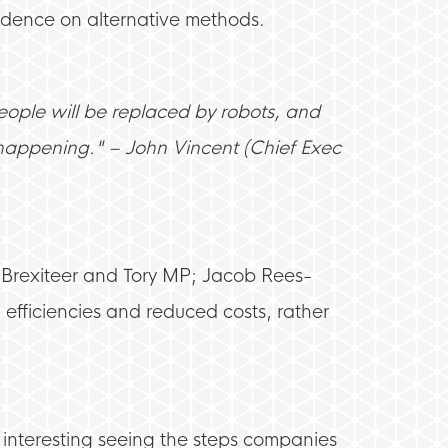
ndence on alternative methods.
people will be replaced by robots, and
y happening." – John Vincent (Chief Exec
t Brexiteer and Tory MP; Jacob Rees-
efficiencies and reduced costs, rather
s interesting seeing the steps companies