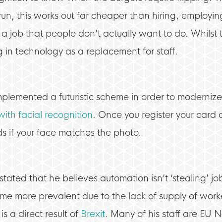
un, this works out far cheaper than hiring, employing
 a job that people don’t actually want to do. Whilst this
in technology as a replacement for staff.
s implemented a futuristic scheme in order to moderniz
with facial recognition
. Once you register your card 
s if your face matches the photo.
ated that he believes automation isn’t ‘stealing’ jo
me more prevalent due to the lack of supply of worker
s a direct result of
Brexit
. Many of his staff are EU 