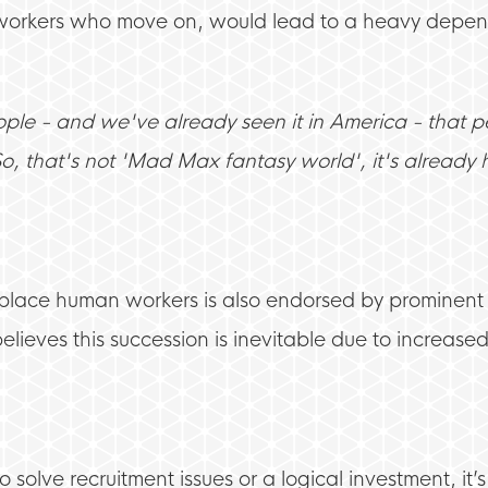
e workers who move on, would lead to a heavy depe
ople - and we've already seen it in America - that 
So, that's not 'Mad Max fantasy world', it's alread
replace human workers is also endorsed by prominen
eves this succession is inevitable due to increased 
 solve recruitment issues or a logical investment, it’