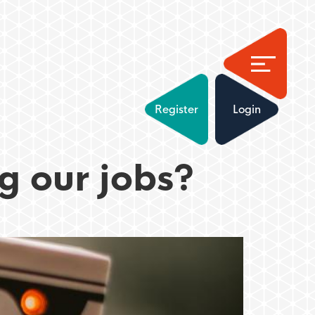
Register
Login
g our jobs?