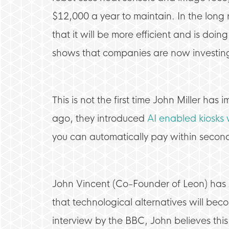
$12,000 a year to maintain. In the long r
that it will be more efficient and is doing
shows that companies are now investing 
This is not the first time John Miller ha
ago, they introduced
AI enabled kiosks 
you can automatically pay within second
John Vincent (Co-Founder of Leon) has st
that technological alternatives will beco
interview by the BBC, John believes this i