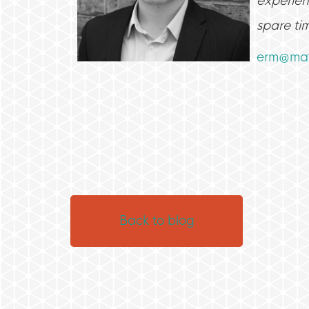
experienc
spare ti
erm@mat
Back to blog