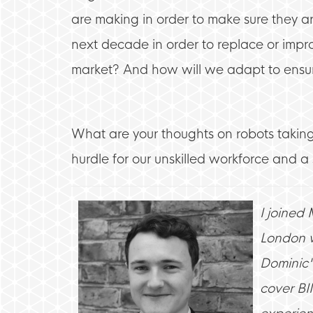
are making in order to make sure they are
next decade in order to replace or impro
market? And how will we adapt to ensure
What are your thoughts on robots taking
hurdle for our unskilled workforce and 
I joined
London w
Dominic'
cover BI