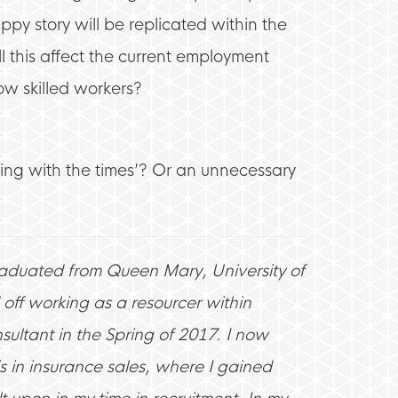
ppy story will be replicated within the
l this affect the current employment
ow skilled workers?
ving with the times’? Or an unnecessary
raduated from Queen Mary, University of
off working as a resourcer within
ultant in the Spring of 2017. I now
s in insurance sales, where I gained