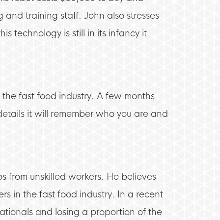
 and training staff. John also stresses
 technology is still in its infancy it
e the fast food industry. A few months
details it will remember who you are and
bs from unskilled workers. He believes
s in the fast food industry. In a recent
Nationals and losing a proportion of the