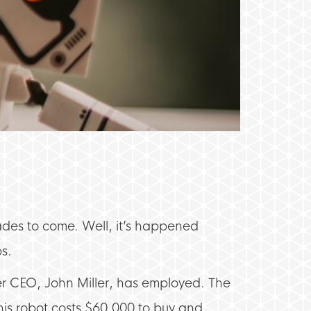
ades to come. Well, it’s happened
bs.
er CEO, John Miller, has employed. The
his robot costs $60,000 to buy and