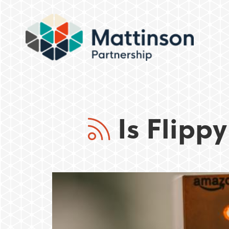
Is Flippy