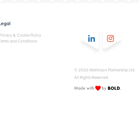
Legal
Privacy & Cookie Policy
Terms and Conditions
© 2026 Mattinson Partnership Ltd.
All Rights Reserved.