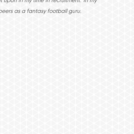
t upon in my time in recruitment. In my
eers as a fantasy football guru.