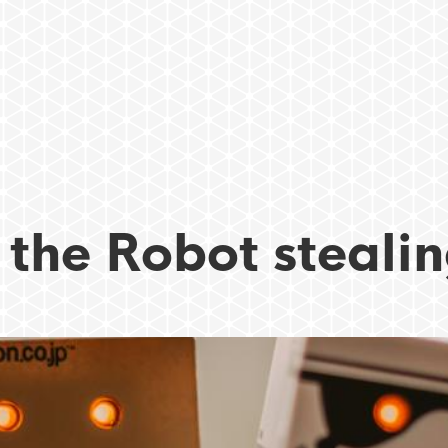
 the Robot stealin