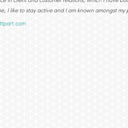
e in client and customer relations, which I have buil
me, I like to stay active and I am known amongst my p
tpart.com