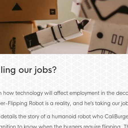
ling our jobs?
pon how technology will affect employment in the dec
r-Flipping Robot is a reality, and he’s taking our jo
details the story of a humanoid robot who CaliBurg
nition to know when the burgers require flipping. T