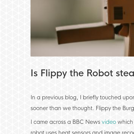
Is Flippy the Robot stea
In a previous blog, I briefly touched u
sooner than we thought. Flippy the Burge
I came across a BBC News
video
which 
robot uses heat sensors and image recog