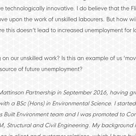
 technologically innovative. I do believe that the Fli
ve upon the work of unskilled labourers. But how wil
 this doesn’t lead to increased unemployment for l
 on our unskilled work? Is this an example of us ‘mo
a source of future unemployment?
 Mattinson Partnership in September 2016, having g
ith a BSc (Hons) in Environmental Science. I started 
s Built Environment team and I was promoted to Cons
M, Structural and Civil Engineering. My background i