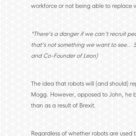
workforce or not being able to replac
"There's a danger if we can't recruit pe
that's not something we want to see... 
and Co-Founder of Leon)
The idea that robots will (and should) 
Mogg. However, opposed to John, he beli
than as a result of Brexit.
Regardless of whether robots are used to