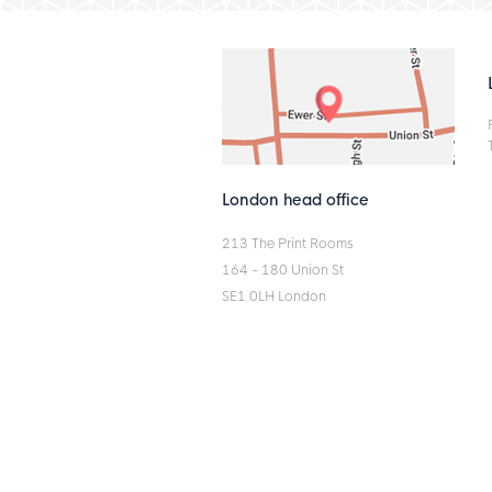
London head office
213 The Print Rooms
164 - 180 Union St
SE1 0LH London