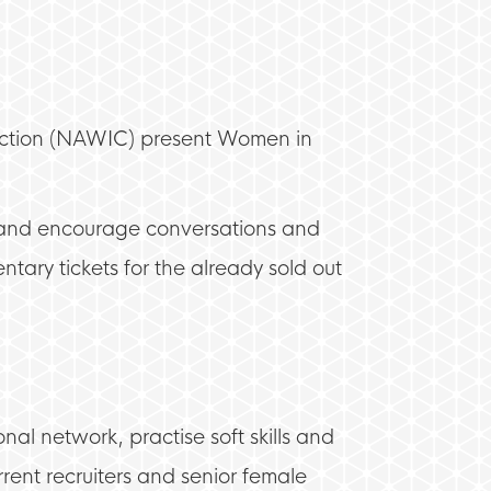
truction (NAWIC) present Women in
, and encourage conversations and
tary tickets for the already sold out
nal network, practise soft skills and
rrent recruiters and senior female