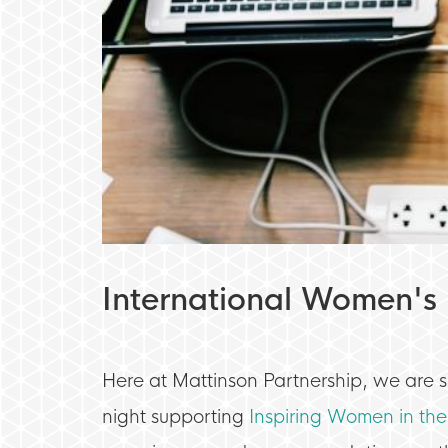
International Women's
Here at Mattinson Partnership, we are 
night supporting
Inspiring Women in the