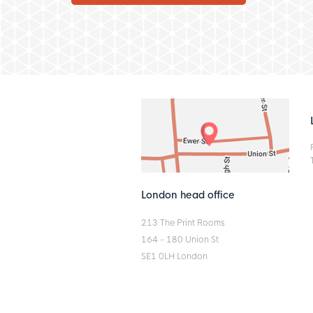
London head office
213 The Print Rooms
164 - 180 Union St
SE1 0LH London