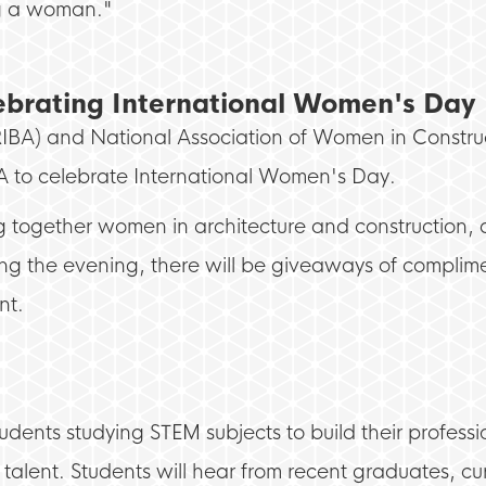
ng a woman."
lebrating International Women's Day
ts (RIBA) and National Association of Women in Cons
BA to celebrate International Women's Day.
ing together women in architecture and construction
ng the evening, there will be giveaways of complimen
nt.
dents studying STEM subjects to build their professio
 talent. Students will hear from recent graduates, cu