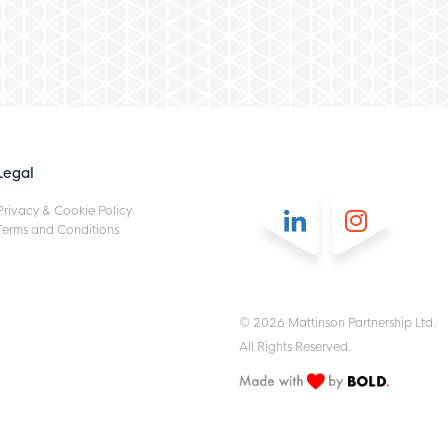
Legal
Privacy & Cookie Policy
Terms and Conditions
© 2026 Mattinson Partnership Ltd.
All Rights Reserved.