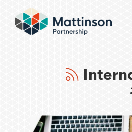
Intern