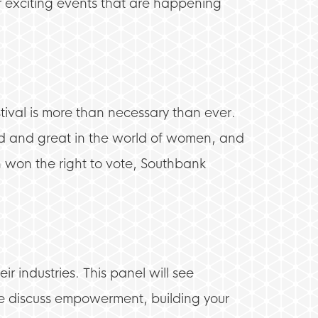
r exciting events that are happening
ival is more than necessary than ever.
od and great in the world of women, and
en won the right to vote, Southbank
r industries. This panel will see
 discuss empowerment, building your