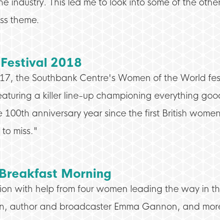
industry. This led me to look into some of the othe
ess theme.
Festival 2018
017, the Southbank Centre's Women of the World fest
eaturing a killer line-up championing everything go
he 100th anniversary year since the first British wom
to miss."
 Breakfast Morning
tion with help from four women leading the way in thei
n, author and broadcaster Emma Gannon, and more