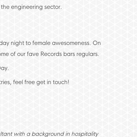
n the engineering sector.
riday night to female awesomeness. On
e of our fave Records bars regulars.
Day.
ies, feel free get in touch!
ltant with a background in hospitality