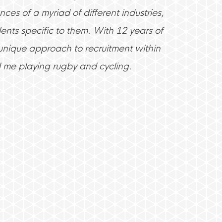
ces of a myriad of different industries,
ents specific to them. With 12 years of
 unique approach to recruitment within
d me playing rugby and cycling.