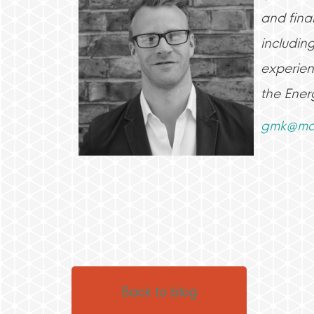
and finan
includin
experien
the Ener
gmk@mat
Back to blog