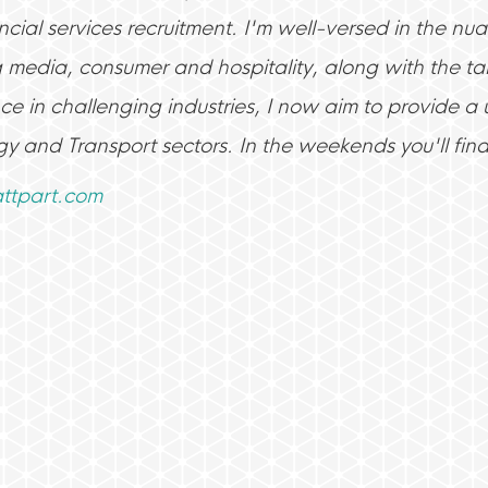
cial services recruitment. I'm well-versed in the nuan
g media, consumer and hospitality, along with the tal
ce in challenging industries, I now aim to provide a
gy and Transport sectors. In the weekends you'll fin
tpart.com