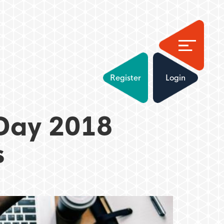
Register
Login
Day 2018
s