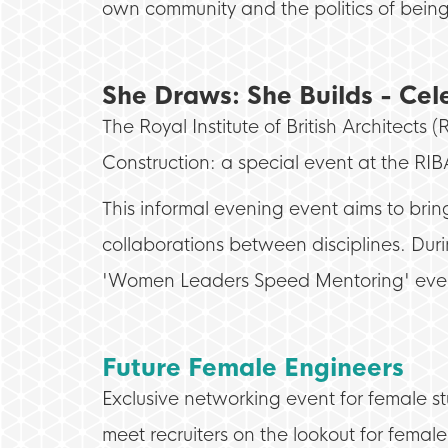
own community and the politics of bei
She Draws: She Builds - Ce
The Royal Institute of British Architec
Construction: a special event at the RI
This informal evening event aims to br
collaborations between disciplines. Duri
'Women Leaders Speed Mentoring' eve
Future Female Engineers
Exclusive networking event for female stu
meet recruiters on the lookout for female