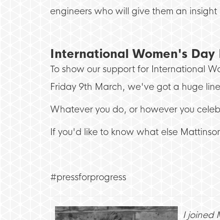
engineers who will give them an insight 
International Women's Day 
To show our support for International 
Friday 9th March, we've got a huge li
Whatever you do, or however you celeb
If you'd like to know what else Mattinson
#pressforprogress
I joined