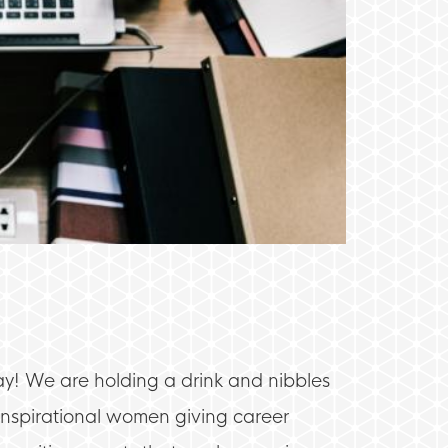
y! We are holding a drink and nibbles
nspirational women giving career