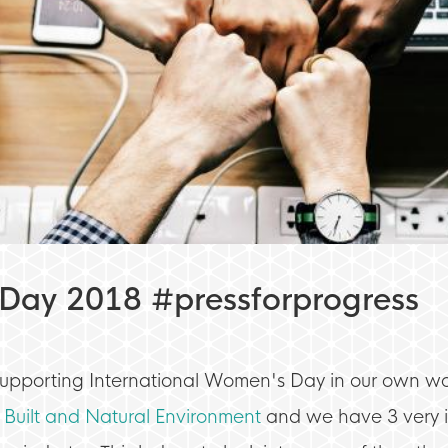
 Day 2018 #pressforprogress
supporting International Women's Day in our own wa
 Built and Natural Environment
and we have 3 very i