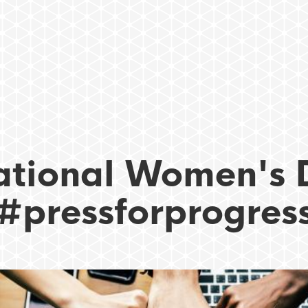
ational Women's 
#pressforprogres