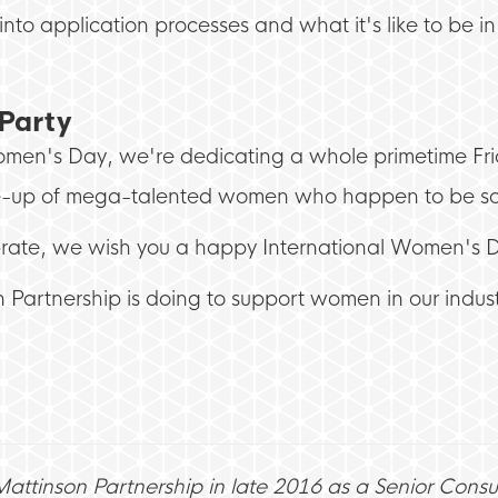
into application processes and what it's like to be i
Party
Women's Day, we're dedicating a whole primetime F
ne-up of mega-talented women who happen to be som
rate, we wish you a happy International Women's 
 Partnership is doing to support women in our industr
 Mattinson Partnership in late 2016 as a Senior Consu