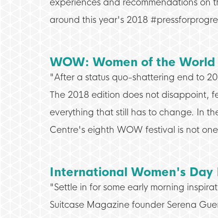
experiences and recommendations on the 
around this year's 2018 #pressforprogr
WOW: Women of the World 
"After a status quo-shattering end to 2
The 2018 edition does not disappoint, f
everything that still has to change. In t
Centre's eighth WOW festival is not one 
International Women's Day
"Settle in for some early morning inspira
Suitcase Magazine founder Serena Gue