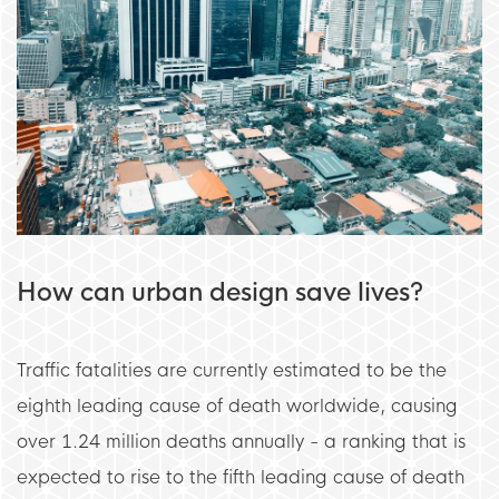
How can urban design save lives?
Traffic fatalities are currently estimated to be the
eighth leading cause of death worldwide, causing
over 1.24 million deaths annually - a ranking that is
expected to rise to the fifth leading cause of death