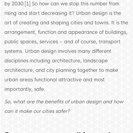
by 2030.[1] So how can we stop this number from
rising and start decreasing it? Urban design is the
art of creating and shaping cities and towns. It is the
arrangement, function and appearance of buildings,
public spaces, services – and of course, transport
systems. Urban design involves many different
disciplines including architecture, landscape
architecture, and city planning together to make
urban areas functional attractive and most
importantly, safe.
So, what are the benefits of urban design and how
can it make our cities safer?