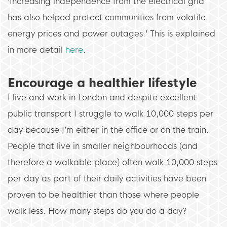
‘Increasing independence from the electrical grid
has also helped protect communities from volatile
energy prices and power outages.’ This is explained
in more detail
here
.
Encourage a healthier lifestyle
I live and work in London and despite excellent
public transport I struggle to walk 10,000 steps per
day because I’m either in the office or on the train.
People that live in smaller neighbourhoods (and
therefore a walkable place) often walk 10,000 steps
per day as part of their daily activities have been
proven to be healthier than those where people
walk less. How many steps do you do a day?