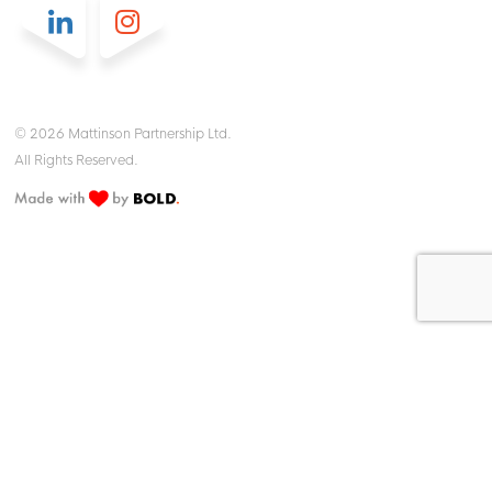
© 2026 Mattinson Partnership Ltd.
All Rights Reserved.