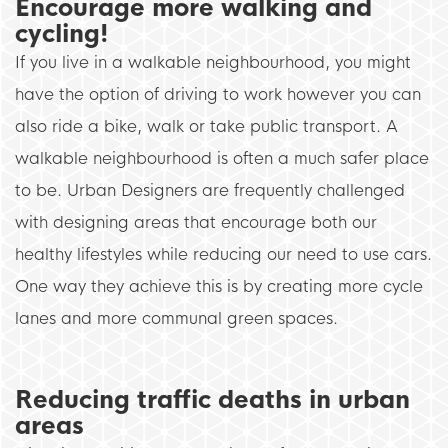
Encourage more walking and
cycling!
If you live in a walkable neighbourhood, you might
have the option of driving to work however you can
also ride a bike, walk or take public transport. A
walkable neighbourhood is often a much safer place
to be. Urban Designers are frequently challenged
with designing areas that encourage both our
healthy lifestyles while reducing our need to use cars.
One way they achieve this is by creating more cycle
lanes and more communal green spaces.
Reducing traffic deaths in urban
areas