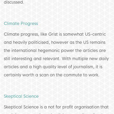
discussed.
Climate Progress
Climate progress, like Grist is somewhat US-centric
and heavily politicised, however as the US remains
the international hegemonic power the articles are
still interesting and relevant. With multiple new daily
articles and a high quality level of journalism, it is
certainly worth a scan on the commute to work.
Skeptical Science
Skeptical Science is a not for profit organisation that