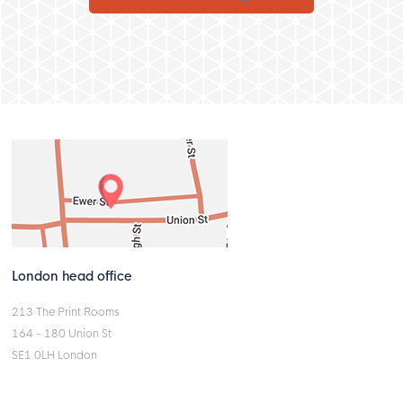
London head office
213 The Print Rooms
164 - 180 Union St
SE1 0LH London