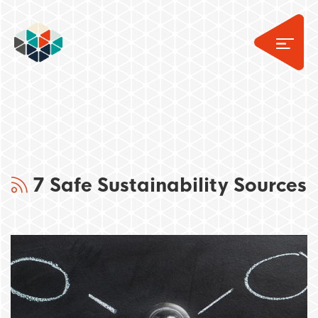
7 Safe Sustainability Sources