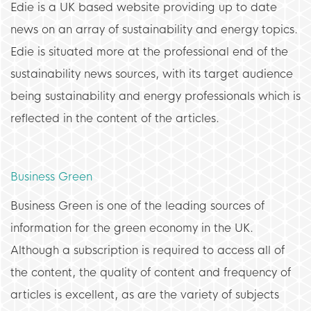
Edie is a UK based website providing up to date
news on an array of sustainability and energy topics.
Edie is situated more at the professional end of the
sustainability news sources, with its target audience
being sustainability and energy professionals which is
reflected in the content of the articles.
Business Green
Business Green is one of the leading sources of
information for the green economy in the UK.
Although a subscription is required to access all of
the content, the quality of content and frequency of
articles is excellent, as are the variety of subjects