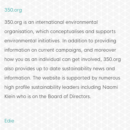
350.org
350.org is an international environmental
organisation, which conceptualises and supports
environmental initiatives. In addition to providing
information on current campaigns, and moreover
how you as an individual can get involved, 350.org
also provides up to date sustainability news and
information. The website is supported by numerous
high profile sustainability leaders including Naomi
Klein who is on the Board of Directors.
Edie