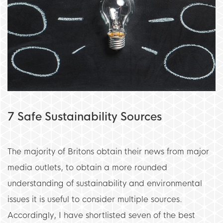
7 Safe Sustainability Sources
The majority of Britons obtain their news from major
media outlets, to obtain a more rounded
understanding of sustainability and environmental
issues it is useful to consider multiple sources.
Accordingly, I have shortlisted seven of the best