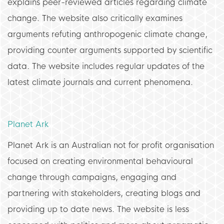
explains peer-reviewed articles regarding climate
change. The website also critically examines
arguments refuting anthropogenic climate change,
providing counter arguments supported by scientific
data. The website includes regular updates of the
latest climate journals and current phenomena.
Planet Ark
Planet Ark is an Australian not for profit organisation
focused on creating environmental behavioural
change through campaigns, engaging and
partnering with stakeholders, creating blogs and
providing up to date news. The website is less