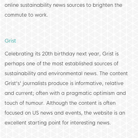
online sustainability news sources to brighten the
commute to work.
Grist
Celebrating its 20th birthday next year, Grist is
perhaps one of the most established sources of
sustainability and environmental news. The content
Grist's' journalists produce is informative, relative
and current; often with a pragmatic optimism and
touch of humour. Although the content is often
focused on US news and events, the website is an
excellent starting point for interesting news.