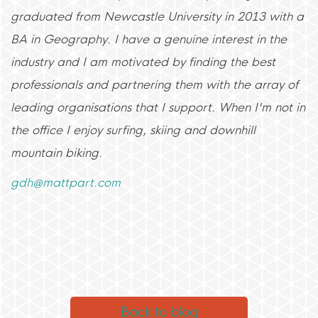
graduated from Newcastle University in 2013 with a
BA in Geography. I have a genuine interest in the
industry and I am motivated by finding the best
professionals and partnering them with the array of
leading organisations that I support. When I'm not in
the office I enjoy surfing, skiing and downhill
mountain biking.
gdh@mattpart.com
Back to blog