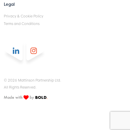
Legal
Privacy & Cookie Policy
Terms and Conditions
© 2026 Mattinson Partnership Ltd.
All Rights Reserved.