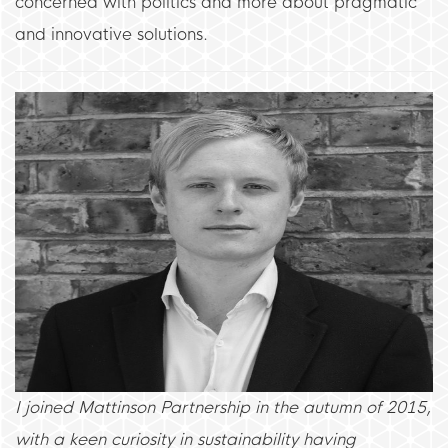
concerned with politics and more about pragmatic
and innovative solutions.
I joined Mattinson Partnership in the autumn of 2015,
with a keen curiosity in sustainability having